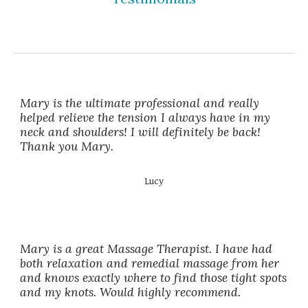
Mary is the ultimate professional and really
helped relieve the tension I always have in my
neck and shoulders! I will definitely be back!
Thank you Mary.
Lucy
Mary is a great Massage Therapist. I have had
both relaxation and remedial massage from her
and knows exactly where to find those tight spots
and my knots. Would highly recommend.