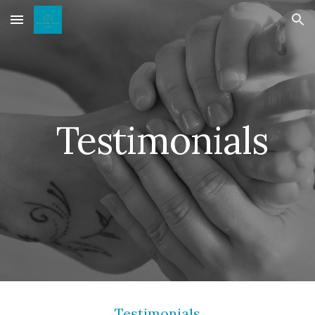
Skip to main content
Skip to navigation
Testimonials
Testimonials