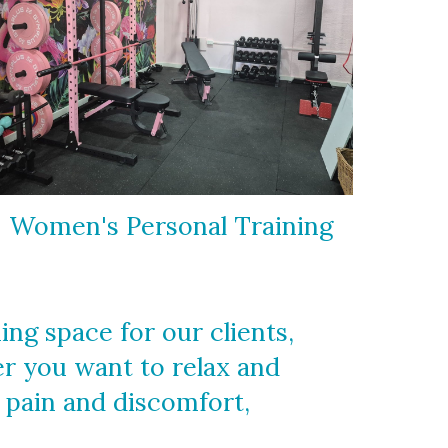
Women's Personal Training
g space for our clients,
er you want to relax and
m pain and discomfort,