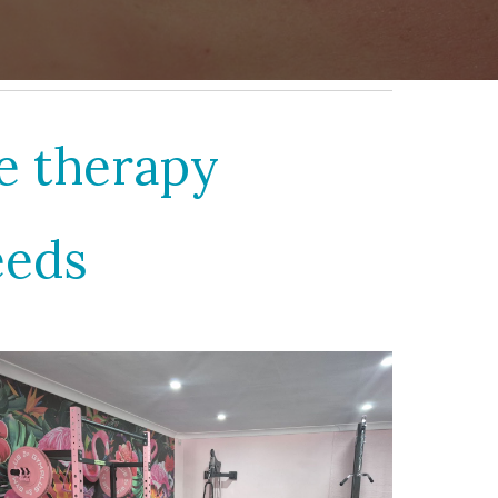
ge therapy
eeds