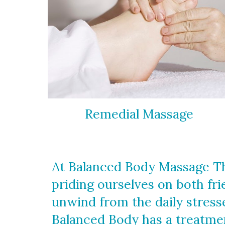
Remedial Massage
At Balanced Body Massage Th
priding ourselves on both fr
unwind from the daily stresse
Balanced Body has a treatmen