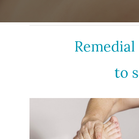
Remedial 
to 