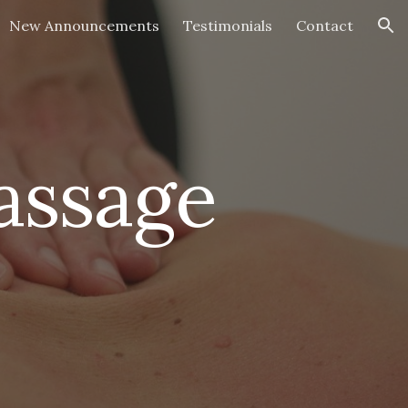
New Announcements
Testimonials
Contact
ion
assage