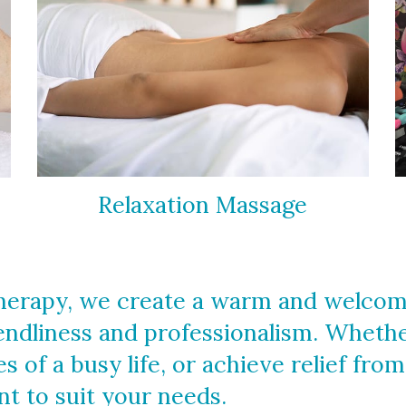
Relaxation Massage
erapy, we create a warm and welcomin
iendliness and professionalism. Wheth
s of a busy life, or achieve relief fro
t to suit your needs.