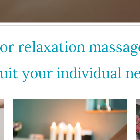
or relaxation massa
suit your individual n