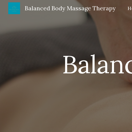
Balanced Body Massage Therapy
H
Sk
Balan