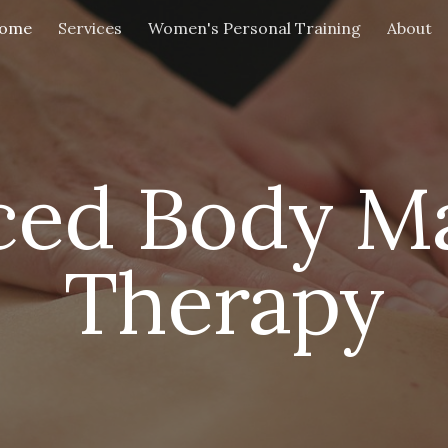
ome
Services
Women's Personal Training
About
ip to main content
Skip to navigat
ced Body M
Therapy